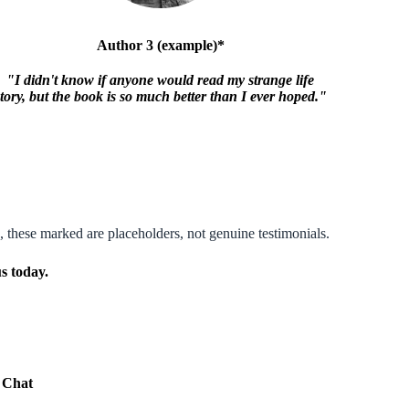
Author 3 (example)*
"I didn't know if anyone would read my strange life
story, but the book is so much better than I ever hoped."
, these marked are placeholders, not genuine testimonials.
s today.
e Chat