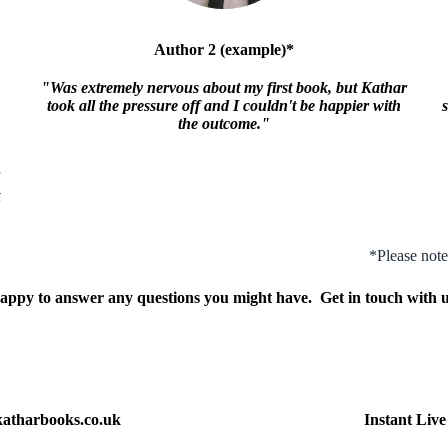
Author 2 (example)*
"Was extremely nervous about my first book, but Kathar
took all the pressure off and I couldn't be happier with
the outcome."
F
*Please note
appy to answer any questions you might have. Get in touch with u
atharbooks.co.uk
Instant Liv