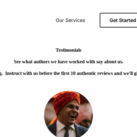
Our Services
Get Started
Testimonials
See what authors we have worked with say about us.
ng. Instruct with us before the first 10 authentic reviews and we'll