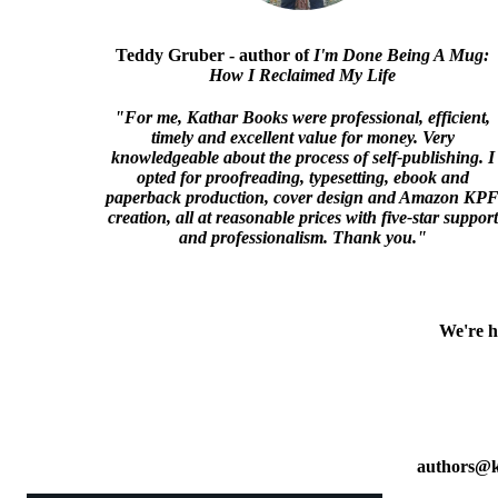
Teddy Gruber - author of
I'm Done Being A Mug:
How I Reclaimed My Life
"For me, Kathar Books were professional, efficient,
timely and excellent value for money. Very
knowledgeable about the process of self-publishing. I
opted for proofreading, typesetting, ebook and
paperback production, cover design and Amazon KP
creation, all at reasonable prices with five-star support
and professionalism. Thank you."
We're h
authors@k