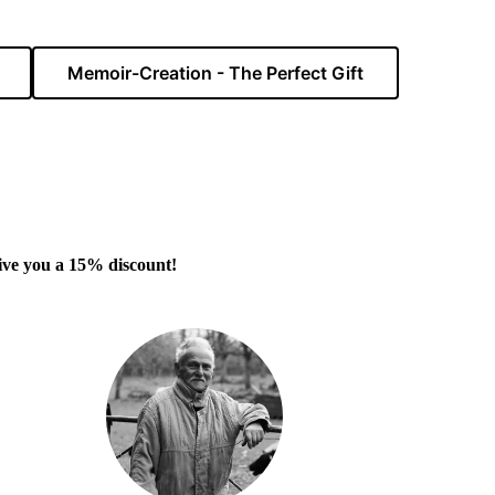
Memoir-Creation - The Perfect Gift
 give you a 15% discount!