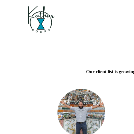
Our client list is growi